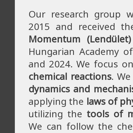
Our research group w
2015 and received th
Momentum (Lendület)
Hungarian Academy of
and 2024. We focus o
chemical reactions
. We
dynamics and mechan
applying the
laws of ph
utilizing the
tools of 
We can follow the chem