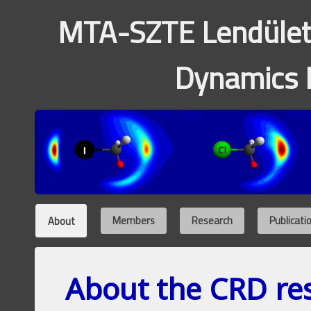
MTA-SZTE Lendület
Dynamics 
About
Members
Research
Publicati
About the CRD re