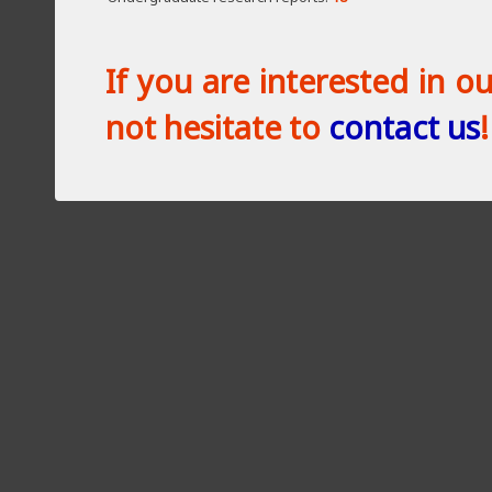
If you are interested in o
not hesitate to
contact us
!