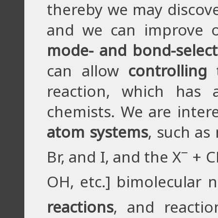
thereby we may discov
and we can improve o
mode- and bond-selecti
can allow
controlling
t
reaction, which has
chemists. We are inter
atom systems
, such as
−
Br, and I, and the X
+ C
OH, etc.] bimolecular n
reactions
, and reacti