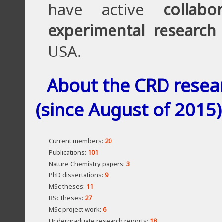
have active
collabo
experimental research
USA.
About the CRD resea
(since August of 2015)
Current members:
20
Publications:
101
Nature Chemistry papers:
3
PhD dissertations:
9
MSc theses:
11
BSc theses:
27
MSc project work:
6
Undergraduate research reports:
18