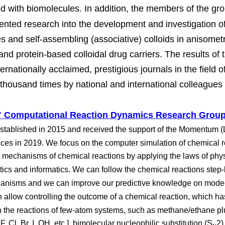
ed with biomolecules. In addition, the members of the gro
ented research into the development and investigation of u
s and self-assembling (associative) colloids in anisometri
nd protein-based colloidal drug carriers. The results of 
ternationally acclaimed, prestigious journals in the field 
thousand times by national and international colleagues i
Computational Reaction Dynamics Research Grou
stablished in 2015 and received the support of the Momentum (L
es in 2019. We focus on the computer simulation of chemical 
d mechanisms of chemical reactions by applying the laws of phys
atics and informatics. We can follow the chemical reactions step
hanisms and we can improve our predictive knowledge on mode-
n allow controlling the outcome of a chemical reaction, which h
 the reactions of few-atom systems, such as methane/ethane plus
 F, Cl, Br, I, OH, etc.], bimolecular nucleophilic substitution (S
2)