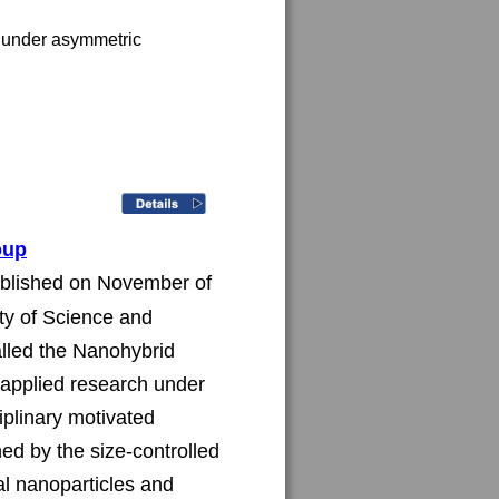
n under asymmetric 
oup
ablished on November of 
ty of Science and 
alled the Nanohybrid 
applied research under 
iplinary motivated 
ed by the size-controlled 
al nanoparticles and 