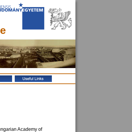
ce
Hungarian Academy of 