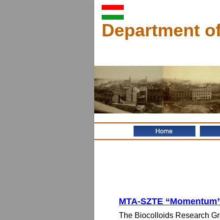
Department of
MTA-SZTE “Momentum” 
The Biocolloids Research Gro