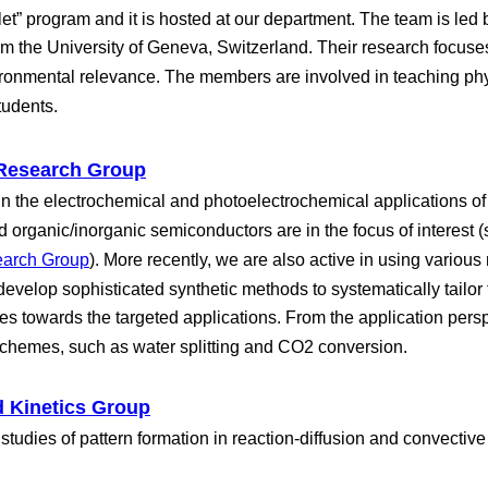
t” program and it is hosted at our department. The team is led b
m the University of Geneva, Switzerland. Their research focuses
vironmental relevance. The members are involved in teaching phy
tudents.
 Research Group
in the electrochemical and photoelectrochemical applications of
 organic/inorganic semiconductors are in the focus of interest (se
earch Group
). More recently, we are also active in using variou
evelop sophisticated synthetic methods to systematically tailor
es towards the targeted applications. From the application pers
schemes, such as water splitting and CO2 conversion.
 Kinetics Group
studies of pattern formation in reaction-diffusion and convective