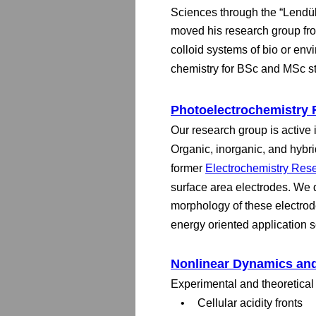
Sciences through the “Lendüle
moved his research group fro
colloid systems of bio or en
chemistry for BSc and MSc s
Photoelectrochemistry
Our research group is active 
Organic, inorganic, and hybrid
former 
Electrochemistry Res
surface area electrodes. We d
morphology of these electrod
energy oriented application 
Nonlinear Dynamics and
Experimental and theoretical 
•
Cellular acidity fronts