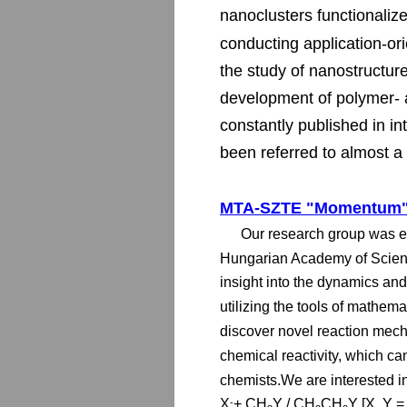
nanoclusters functionaliz
conducting application-ori
the study of nanostructure
development of polymer- a
constantly published in in
been referred to almost a 
MTA-SZTE "Momentum" 
Our research group was e
Hungarian Academy of Scienc
insight into the dynamics an
utilizing the tools of mathem
discover novel reaction mec
chemical reactivity, which ca
chemists.We are interested in
X
+ CH
Y / CH
CH
Y [X, Y =
-