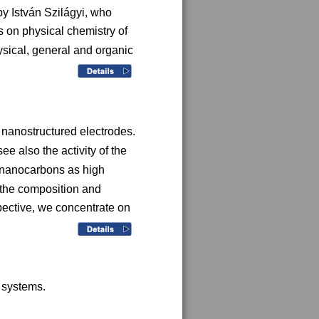
y István Szilágyi, who 
 on physical chemistry of 
sical, general and organic 
 nanostructured electrodes. 
e also the activity of the 
s nanocarbons as high 
 the composition and 
pective, we concentrate on 
 systems. 