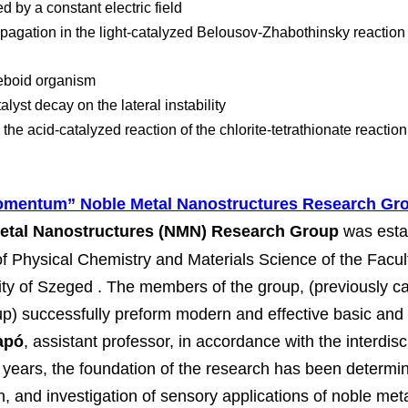
ed by a constant electric field
pagation in the light-catalyzed Belousov-Zhabothinsky reactio
eboid organism
alyst decay on the lateral instability
 the acid-catalyzed reaction of the chlorite-tetrathionate reaction
mentum” Noble Metal Nanostructures Research Gr
tal Nanostructures (NMN) Research Group
 was est
f Physical Chemistry and Materials Science of the Facul
sity of Szeged . The members of the group, (previously c
p) successfully preform modern and effective basic and 
apó
, assistant professor, in accordance with the interdisc
t years, the foundation of the research has been determin
n, and investigation of sensory applications of noble met