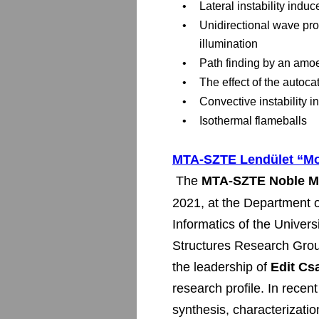
•
Lateral instability induc
•
Unidirectional wave pro
illumination
•
Path finding by an amo
•
The effect of the autocat
•
Convective instability in
•
Isothermal flameballs
MTA-SZTE Lendület “Mo
 The 
MTA-SZTE Noble Me
2021, at the Department o
Informatics of the Univer
Structures Research Grou
the leadership of 
Edit Cs
research profile. In recen
synthesis, characterizatio