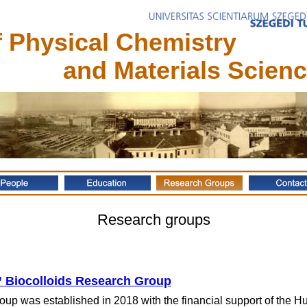
 Physical Chemistry 
    and Materials Scien
Research groups
Biocolloids Research Group
up was established in 2018 with the financial support of the 