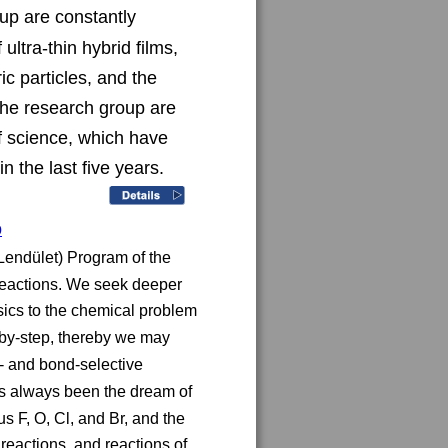
up are constantly 
ltra-thin hybrid films, 
c particles, and the 
the research group are 
of science, which have 
n the last five years.
p
endület) Program of the 
reactions. We seek deeper 
ics to the chemical problem 
-by-step, thereby we may 
 and bond-selective 
as always been the dream of 
 F, O, Cl, and Br, and the 
 reactions, and reactions of 