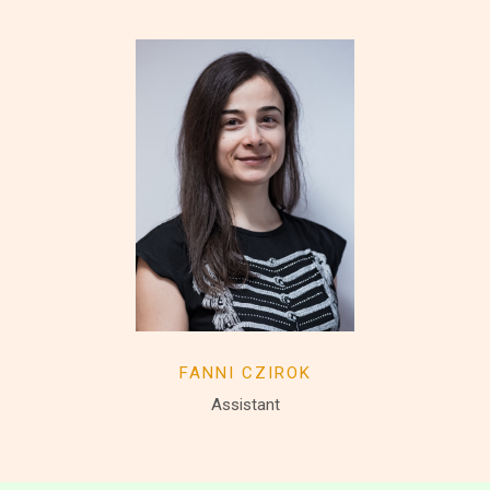
FANNI CZIROK
Assistant