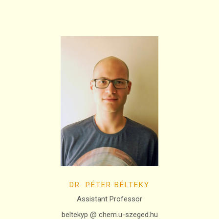
DR. PÉTER BÉLTEKY
Assistant Professor
beltekyp @ chem.u-szeged.hu