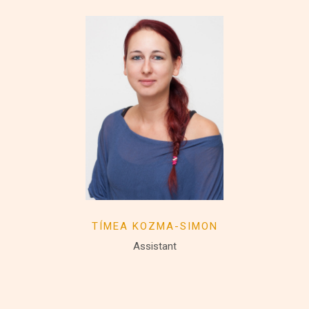
TÍMEA KOZMA-SIMON
Assistant