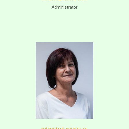
Administrator