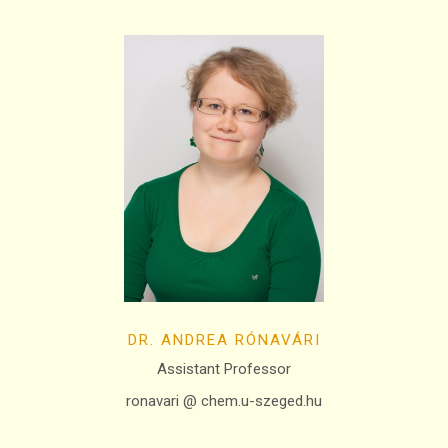
DR. ANDREA RÓNAVÁRI
Assistant Professor
ronavari @ chem.u-szeged.hu