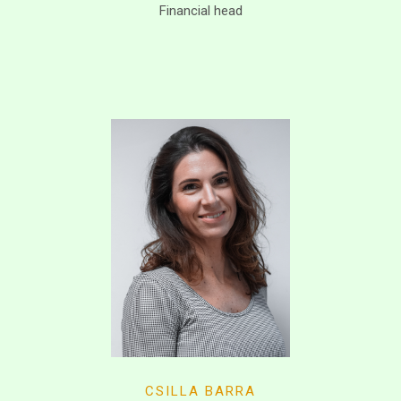
Financial head
CSILLA BARRA