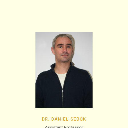
DR. DÁNIEL SEBŐK
Assistant Professor