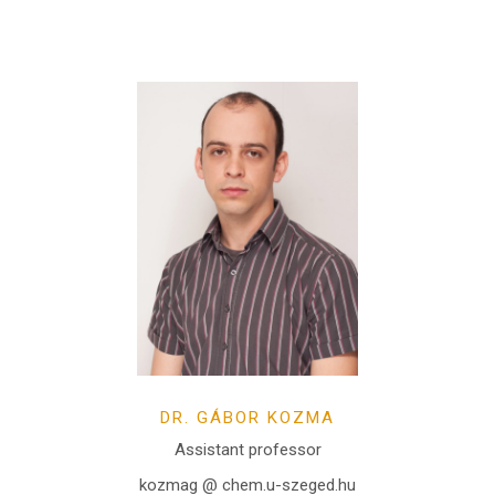
DR. GÁBOR KOZMA
Assistant professor
kozmag @ chem.u-szeged.hu