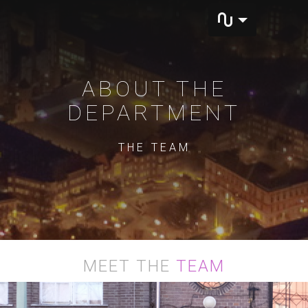
ABOUT THE
DEPARTMENT
THE TEAM
MEET THE
TEAM