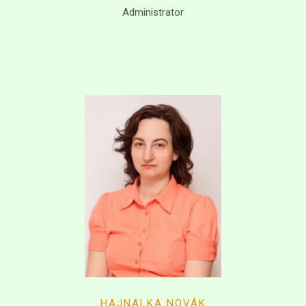
Administrator
HAJNALKA NOVÁK