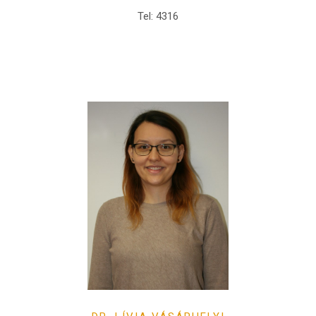
Tel: 4316