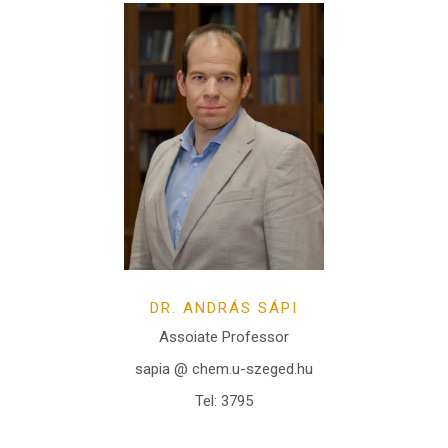
DR. ANDRÁS SÁPI
Assoiate Professor
sapia @ chem.u-szeged.hu
Tel: 3795