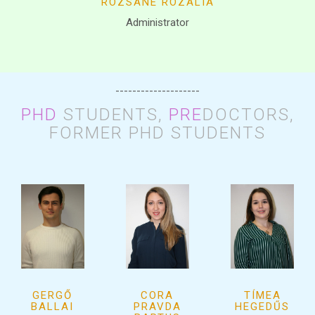
RÓZSÁNÉ ROZÁLIA
Administrator
--------------------
PHD
STUDENTS,
PRE
DOCTORS,
FORMER PHD STUDENTS
GERGŐ
CORA
TÍMEA
BALLAI
PRAVDA
HEGEDŰS