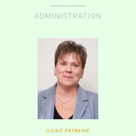
--------------------
ADMINISTRATION
ILDIKÓ PATAKINÉ