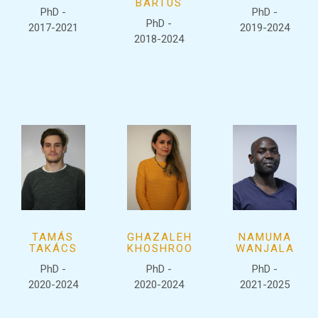
BARTUS
PhD -
PhD -
PhD -
2017-2021
2019-2024
2018-2024
TAMÁS
GHAZALEH
NAMUMA
TAKÁCS
KHOSHROO
WANJALA
PhD -
PhD -
PhD -
2020-2024
2020-2024
2021-2025