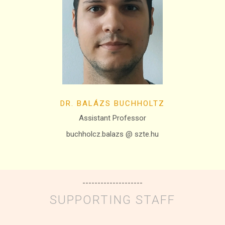
DR. BALÁZS BUCHHOLTZ
Assistant Professor
buchholcz.balazs @ szte.hu
--------------------
SUPPORTING STAFF