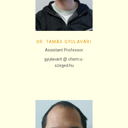
DR. TAMÁS GYULAVÁRI
Assistant Professor
gyulavarit @ chem.u-
szeged.hu