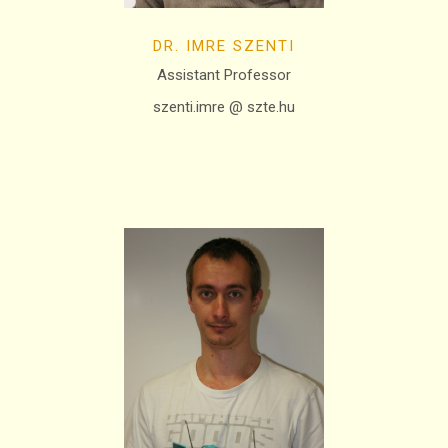
DR. IMRE SZENTI
Assistant Professor
szenti.imre @ szte.hu