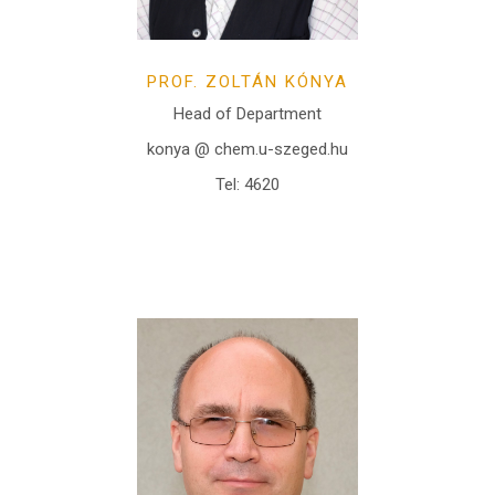
PROF. ZOLTÁN KÓNYA
Head of Department
konya @ chem.u-szeged.hu
Tel: 4620