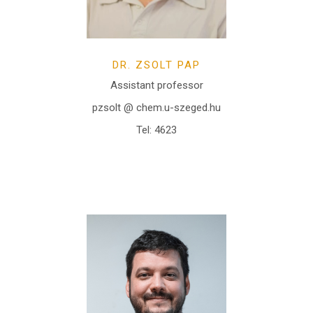
DR. ZSOLT PAP
Assistant professor
pzsolt @ chem.u-szeged.hu
Tel: 4623