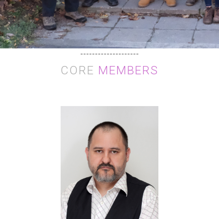
--------------------
CORE
MEMBERS