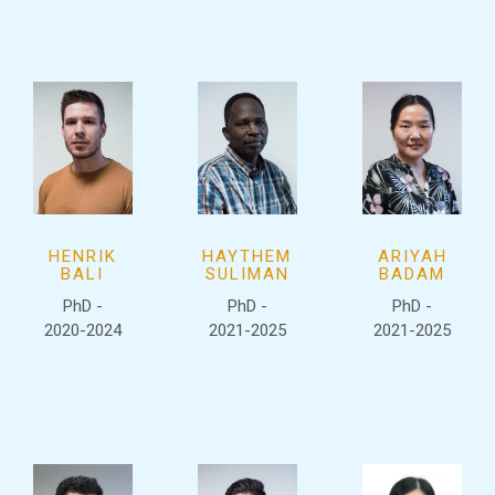
HENRIK
HAYTHEM
ARIYAH
BALI
SULIMAN
BADAM
PhD -
PhD -
PhD -
2020-2024
2021-2025
2021-2025