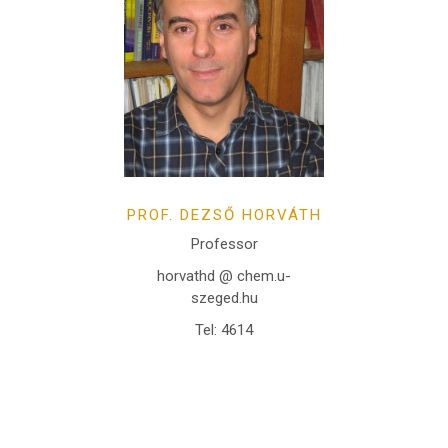
PROF. DEZSŐ HORVÁTH
Professor
horvathd @ chem.u-
szeged.hu
Tel: 4614