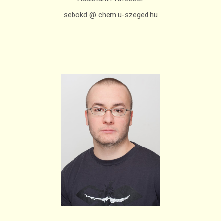
sebokd @ chem.u-szeged.hu