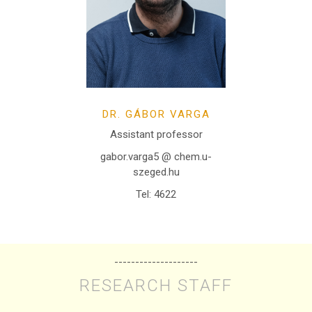
DR. GÁBOR VARGA
Assistant professor
gabor.varga5 @ chem.u-
szeged.hu
Tel: 4622
--------------------
RESEARCH STAFF