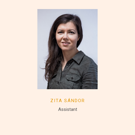
ZITA SÁNDOR
Assistant