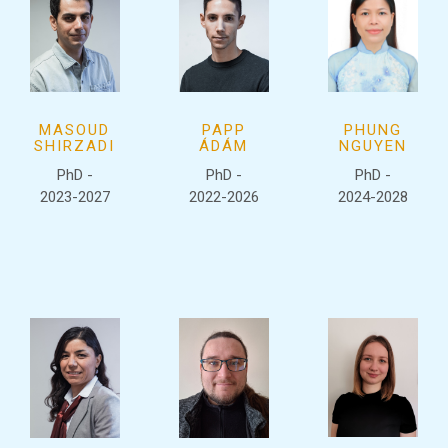
MASOUD
PAPP
PHUNG
SHIRZADI
ÁDÁM
NGUYEN
PhD -
PhD -
PhD -
2023-2027
2022-2026
2024-2028