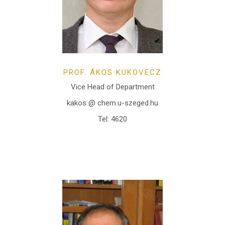
PROF. ÁKOS KUKOVECZ
Vice Head of Department
kakos @ chem.u-szeged.hu
Tel: 4620