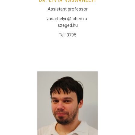
DR. LÍVIA VÁSÁRHELYI
Assistant professor
vasarhelyi @ chem.u-
szeged.hu
Tel: 3795