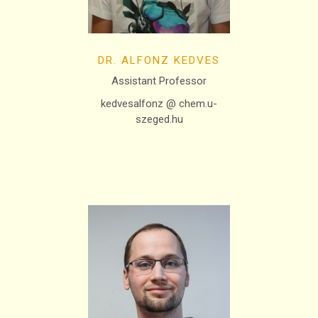
DR. ALFONZ KEDVES
Assistant Professor
kedvesalfonz @ chem.u-
szeged.hu