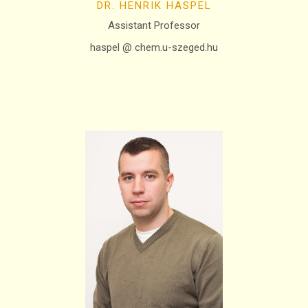
DR. HENRIK HASPEL
Assistant Professor
haspel @ chem.u-szeged.hu