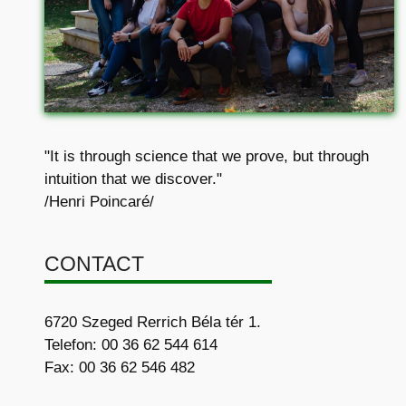
"It is through science that we prove, but through
intuition that we discover."
/Henri Poincaré/
CONTACT
6720 Szeged Rerrich Béla tér 1.
Telefon: 00 36 62 544 614
Fax: 00 36 62 546 482