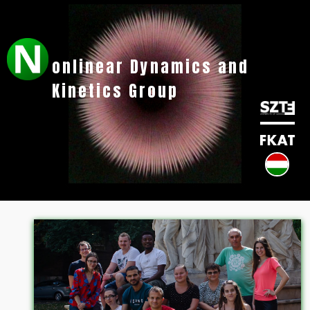
onlinear Dynamics and
Kinetics Group