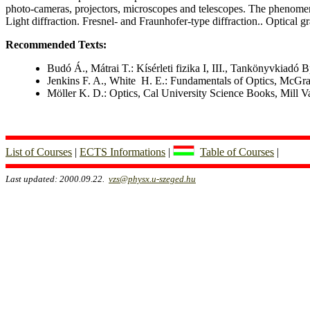
photo-cameras, projectors, microscopes and telescopes. The phenomeno
Light diffraction. Fresnel- and Fraunhofer-type diffraction.. Optical gr
Recommended Texts:
Budó Á., Mátrai T.: Kísérleti fizika I, III., Tankönyvkiadó 
Jenkins F. A., White H. E.: Fundamentals of Optics, McGr
Möller K. D.: Optics, Cal University Science Books, Mill V
List of Courses
|
ECTS Informations
|
Table of Courses
|
Last updated: 2000.09.22.
vzs@physx.u-szeged.hu