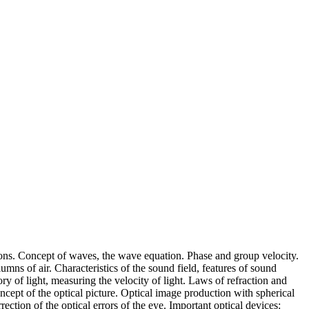
tions. Concept of waves, the wave equation. Phase and group velocity.
umns of air. Characteristics of the sound field, features of sound
y of light, measuring the velocity of light. Laws of refraction and
concept of the optical picture. Optical image production with spherical
ction of the optical errors of the eye. Important optical devices: