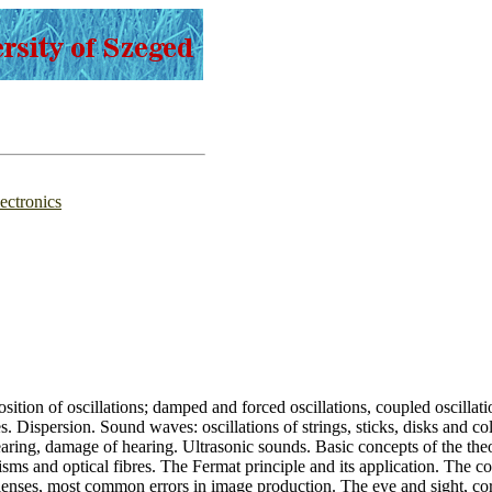
ectronics
sition of oscillations; damped and forced oscillations, coupled oscilla
. Dispersion. Sound waves: oscillations of strings, sticks, disks and col
aring, damage of hearing. Ultrasonic sounds. Basic concepts of the theor
 prisms and optical fibres. The Fermat principle and its application. The 
lenses, most common errors in image production. The eye and sight, corre