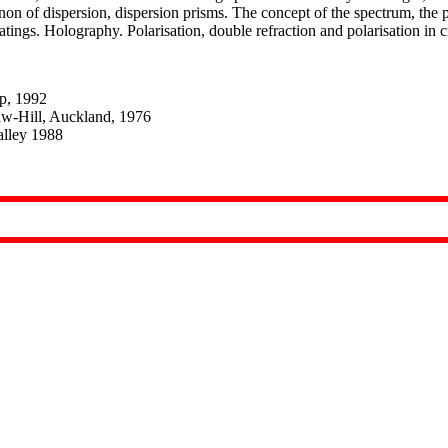
n of dispersion, dispersion prisms. The concept of the spectrum, the p
atings. Holography. Polarisation, double refraction and polarisation in c
Bp, 1992
aw-Hill, Auckland, 1976
alley 1988