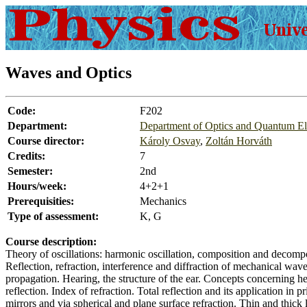
Waves and Optics
Code:
F202
Department:
Department of Optics and Quantum El
Course director:
Károly Osvay
,
Zoltán Horváth
Credits:
7
Semester:
2nd
Hours/week:
4+2+1
Prerequisities:
Mechanics
Type of assessment:
K, G
Course description:
Theory of oscillations: harmonic oscillation, composition and decompo
Reflection, refraction, interference and diffraction of mechanical waves
propagation. Hearing, the structure of the ear. Concepts concerning he
reflection. Index of refraction. Total reflection and its application in
mirrors and via spherical and plane surface refraction. Thin and thick 