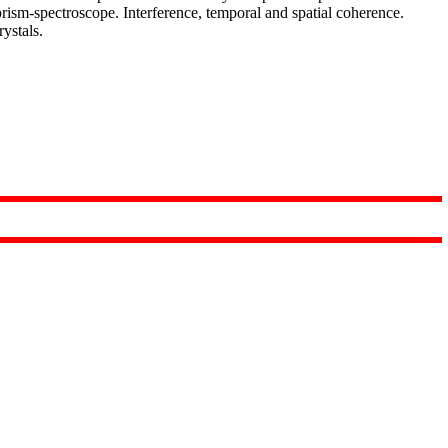
rism-spectroscope. Interference, temporal and spatial coherence.
rystals.